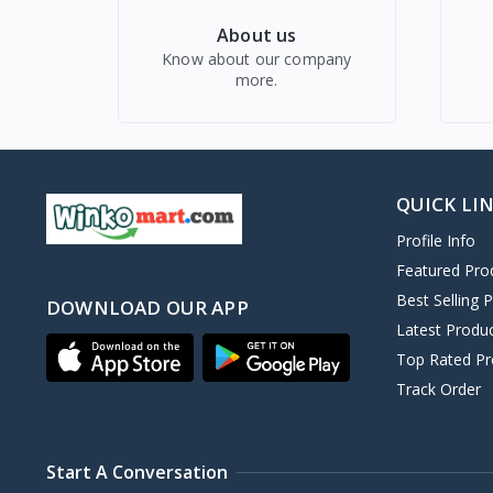
About us
Know about our company
more.
QUICK LI
Profile Info
Featured Pro
Best Selling 
DOWNLOAD OUR APP
Latest Produ
Top Rated Pr
Track Order
Start A Conversation