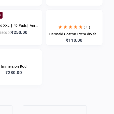
Blemishes | S
0
| Anion
( 1 )
Cottony Soft Sanitary
₹250.00
₹500.00
Hermaid Cotton Extra dry feel
Pads for Women...
overnight sanitary pads |
₹110.00
280MM-XXL | Combo Pack
Immersion Rod
₹280.00