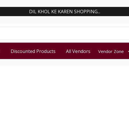
DIL KHOL KE KAREN SHOPPING...
d
Discounted Products
All Vendors
Vendor Zone