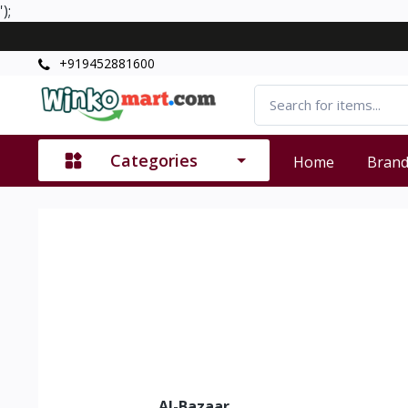
');
+919452881600
Categories
Home
Bran
Al-Bazaar