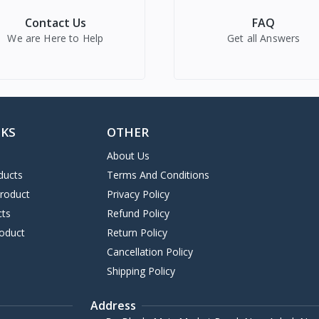
Contact Us
FAQ
We are Here to Help
Get all Answers
NKS
OTHER
About Us
ducts
Terms And Conditions
Product
Privacy Policy
cts
Refund Policy
oduct
Return Policy
Cancellation Policy
Shipping Policy
Address