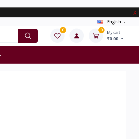
X
English
0
0
My cart
₹0.00