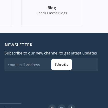
Blog
Check Latest Blogs
NEWSLETTER
Subscribe to our new channel to get latest updates
Subscribe