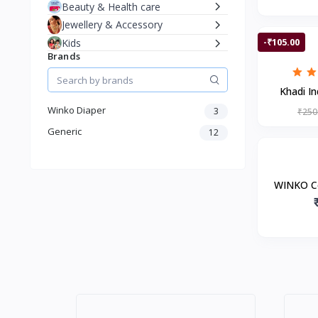
Beauty & Health care
Jewellery & Accessory
-₹105.00
Kids
Brands
Khadi In
Sham
Winko Diaper
3
₹250
Generic
12
WINKO C
Pants |