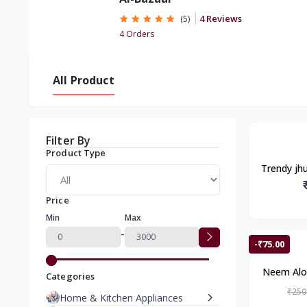
4 Reviews
(5)
4 Orders
All Product
Filter By
Product Type
Trendy jh
look, Gol
Price
Min
Max
-
-₹75.00
Neem Alo
Categories
for Preve
₹250
Home & Kitchen Appliances
Cleanses,