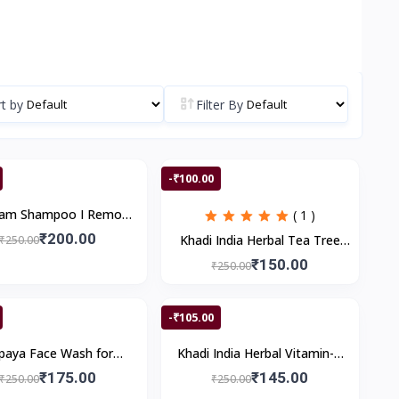
t by
Filter By
-₹100.00
gam Shampoo I Remove
( 1 )
f Reduce Hair Fall I 200
₹200.00
Khadi India Herbal Tea Tree
₹250.00
ml
Anti Dandruff Shampoo II 200
₹150.00
₹250.00
ml
-₹105.00
paya Face Wash for
Khadi India Herbal Vitamin-C
ing & Healthy Skin |
Shampoo II 200 ml
₹175.00
₹145.00
₹250.00
₹250.00
duces Dark Spots &