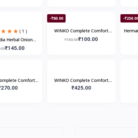
-₹80.00
-₹250.0
WINKO Complete Comfort
Hermaid XXL | 40 Pads
( 1 )
Pants | Pant Style Baby
Chip 
₹100.00
dia Herbal Onion
₹180.00
Diapers I 15 Pcs
poo II 200 ml
₹145.00
.00
omplete Comfort
WINKO Complete Comfort
 Pant Style Baby
₹270.00
Pants | Pant Style Baby
₹425.00
Diapers
Diapers | Baby Comforts