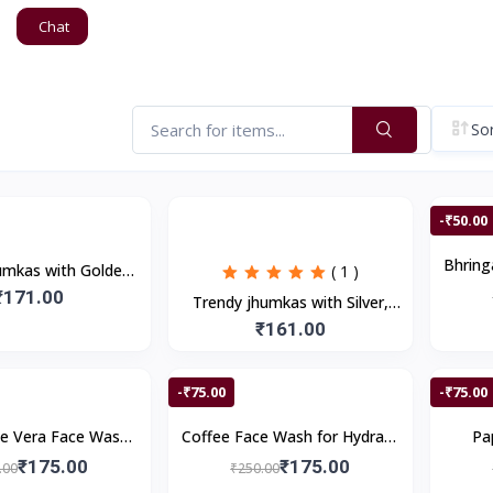
Chat
Sor
-₹50.00
Bhrin
umkas with Golden
( 1 )
Dandruf
den Stones, Pearls
₹171.00
Trendy jhumkas with Silver,
(1Pair)
Multicolor Stones (1Pair)
₹161.00
-₹75.00
-₹75.00
e Vera Face Wash
Coffee Face Wash for Hydrate
Pa
nts Pimples , Deep
Skin, Deep Cleanses, Acne
Glow
₹175.00
₹175.00
.00
₹250.00
 Smooth Skin | 200
Control | 200ml
Re