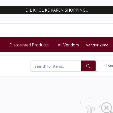
DIL KHOL KE KAREN SHOPPING...
d
Discounted Products
All Vendors
Vendor Zone
Sor