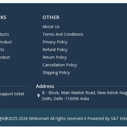
NKS
OTHER
About Us
ducts
Terms And Conditions
Product
Privacy Policy
cts
Refund Policy
oduct
Return Policy
Cancellation Policy
Shipping Policy
Address
B - Block, Main Market Road, New Ashok Naga
upport ticket
Delhi, Delhi -110096 India
ght@2025-2026 Winkomart All rights reserved II Powered By S&T Ente