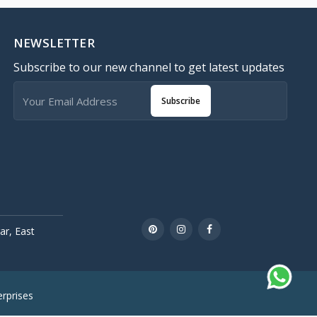
NEWSLETTER
Subscribe to our new channel to get latest updates
Subscribe
r, East
rprises