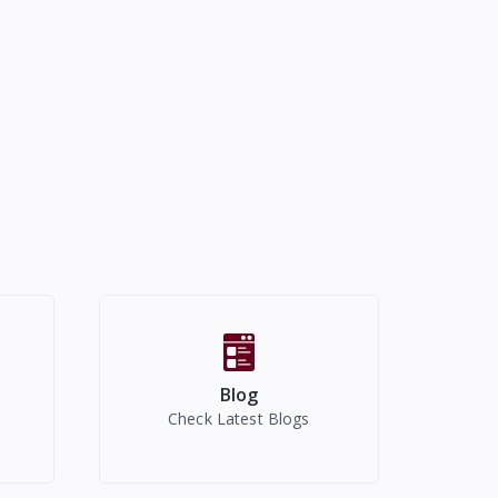
Blog
Check Latest Blogs