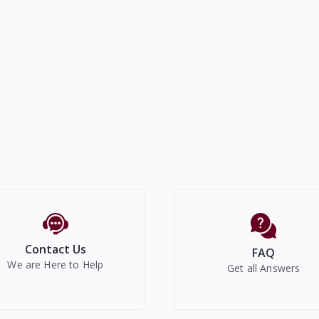
Contact Us
FAQ
We are Here to Help
Get all Answers