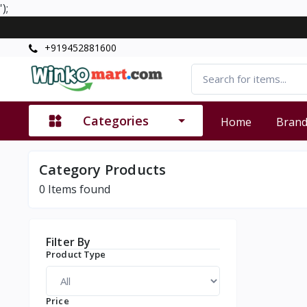
');
+919452881600
Categories
Home
Bran
Category Products
0
Items found
Filter By
Product Type
Price