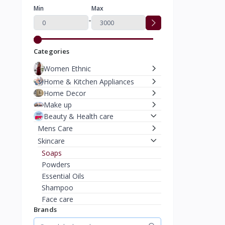
Min
Max
-
Categories
Women Ethnic
Home & Kitchen Appliances
Home Decor
Make up
Beauty & Health care
Mens Care
Skincare
Soaps
Powders
Essential Oils
Shampoo
Face care
Brands
Bath & Shower
Face Mask & Peels