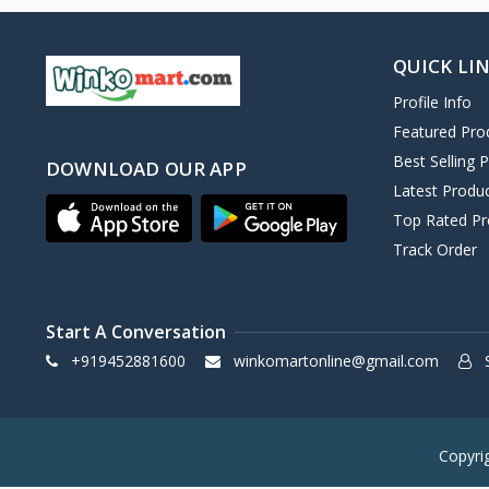
QUICK LI
Profile Info
Featured Pro
Best Selling 
DOWNLOAD OUR APP
Latest Produ
Top Rated Pr
Track Order
Start A Conversation
+919452881600
winkomartonline@gmail.com
S
Copyri