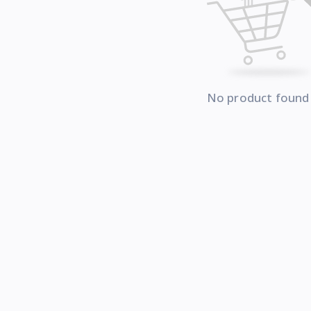
No product found