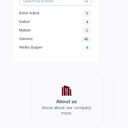
Health care
Jewellery & Accessory
Kolor Active
0
Men Accessories
Dabur
4
Moterbike Accessories
Maliao
2
Women Western Wear
Generic
46
Kids
Electronics
Winko Diaper
4
About us
Know about our company
more.