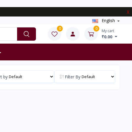
X
English
0
0
My cart
₹0.00
t by
Filter By