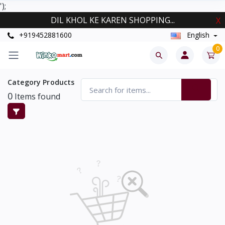
');
DIL KHOL KE KAREN SHOPPING...
X
+919452881600
English
0
Category Products
0
Items found