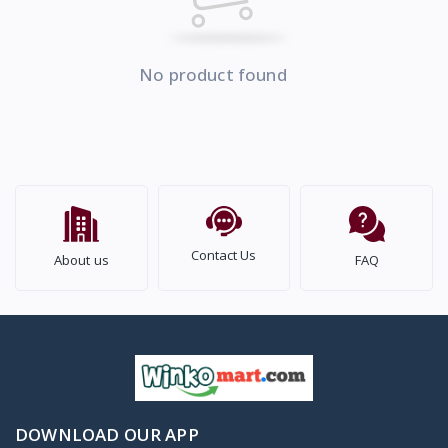
No product found
Contact Us
About us
FAQ
DOWNLOAD OUR APP