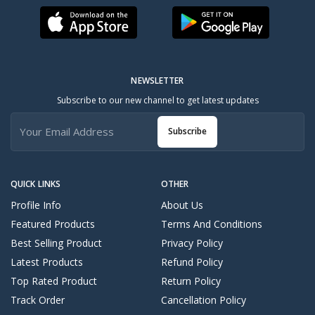
NEWSLETTER
Subscribe to our new channel to get latest updates
Subscribe
QUICK LINKS
OTHER
Profile Info
About Us
Featured Products
Terms And Conditions
Best Selling Product
Privacy Policy
Latest Products
Refund Policy
Top Rated Product
Return Policy
Track Order
Cancellation Policy