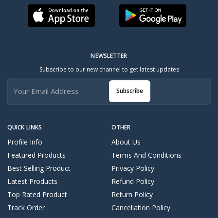
NEWSLETTER
Subscribe to our new channel to get latest updates
Subscribe
QUICK LINKS
OTHER
Profile Info
About Us
Featured Products
Terms And Conditions
Best Selling Product
Privacy Policy
Latest Products
Refund Policy
Top Rated Product
Return Policy
Track Order
Cancellation Policy