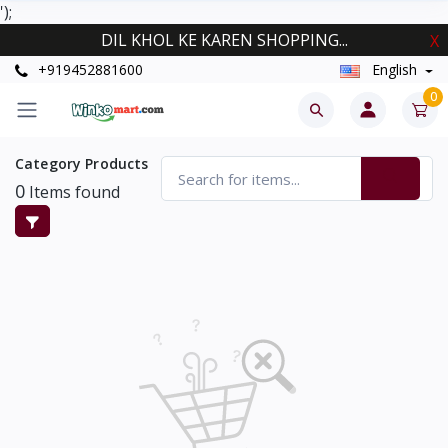
');
DIL KHOL KE KAREN SHOPPING...
X
+919452881600
English
0
Category Products
0
Items found