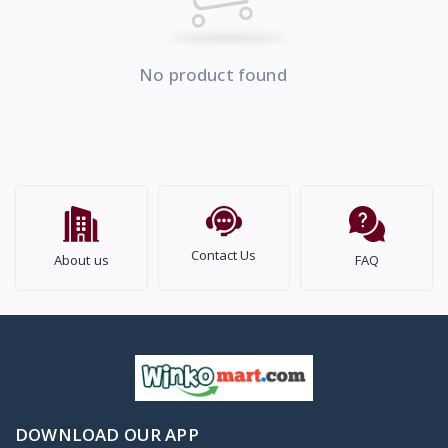
No product found
Contact Us
About us
FAQ
DOWNLOAD OUR APP