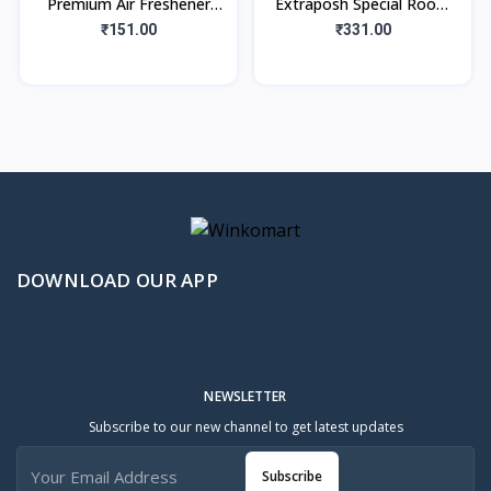
Premium Air Freshener
Extraposh Special Room
Floral Bliss (220ml)
Air Freshner
₹151.00
₹331.00
(Floral+Sandal+Citrus)
Combo Spray
DOWNLOAD OUR APP
NEWSLETTER
Subscribe to our new channel to get latest updates
Subscribe