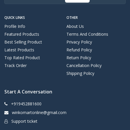
QUICK LINKS
OTHER
Profile Info
About Us
Featured Products
Terms And Conditions
Best Selling Product
Privacy Policy
Latest Products
Refund Policy
Top Rated Product
Return Policy
Track Order
Cancellation Policy
Shipping Policy
Start A Conversation
+919452881600
winkomartonline@gmail.com
Support ticket