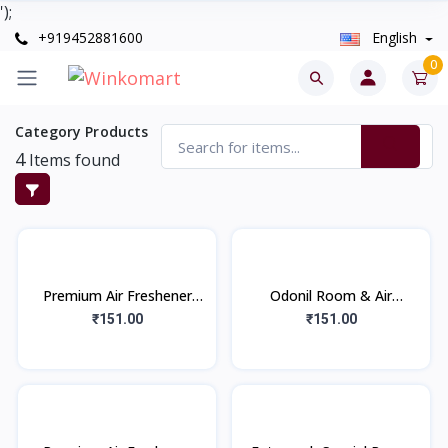
');
+919452881600
English
0
Category Products
4
Items found
Premium Air Freshener
Odonil Room & Air
Citrus Fresh (220ml)
Freshener | Nature
₹151.00
₹151.00
Inspired Long Lasting
Fragrance Room Spray