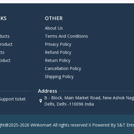
NKS
OTHER
About Us
ducts
Terms And Conditions
Product
Privacy Policy
cts
Refund Policy
oduct
Return Policy
Cancellation Policy
Shipping Policy
Address
B - Block, Main Market Road, New Ashok Naga
upport ticket
Delhi, Delhi -110096 India
ght@2025-2026 Winkomart All rights reserved II Powered By S&T Ente