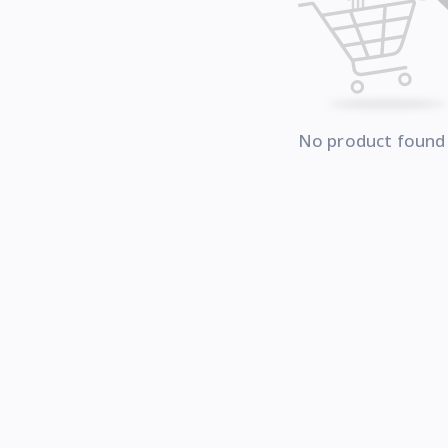
No product found