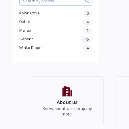
Moterbike Accessories
Women Western Wear
Kolor Active
0
Kids
Electronics
Dabur
4
Maliao
2
Generic
46
Winko Diaper
4
About us
Know about our company
more.