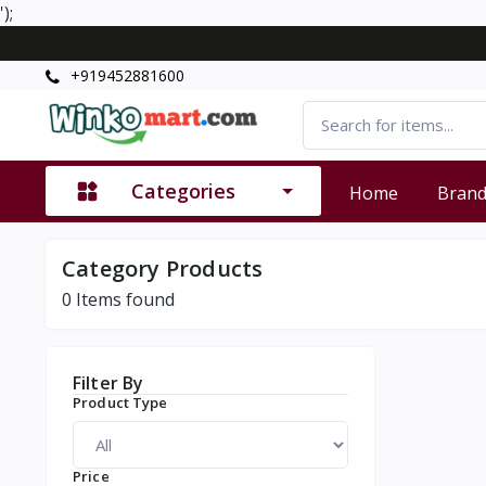
');
+919452881600
Categories
Home
Bran
Category Products
0
Items found
Filter By
Product Type
Price