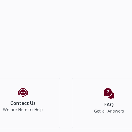
Contact Us
FAQ
We are Here to Help
Get all Answers