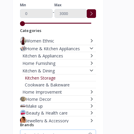
Min
Max
-
Categories
Women Ethnic
Home & Kitchen Appliances
Kitchen & Appliances
Home Furnishing
Kitchen & Dining
Kitchen Storage
Cookware & Bakeware
Home Improvement
Home Decor
Make up
Beauty & Health care
Jewellery & Accessory
Brands
Men Accessories