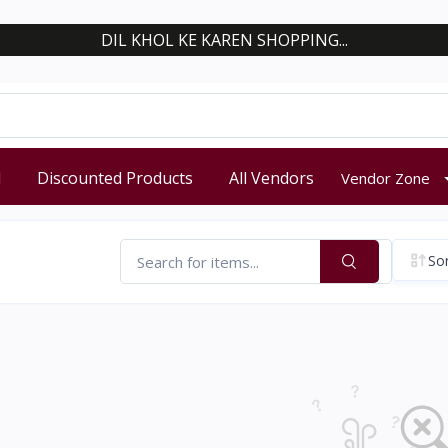
DIL KHOL KE KAREN SHOPPING...
d
Discounted Products
All Vendors
Vendor Zone
Sor