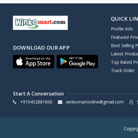
QUICK LI
Profile Info
Featured Pro
Best Selling 
DOWNLOAD OUR APP
Latest Produ
Top Rated Pr
Track Order
Start A Conversation
+919452881600
winkomartonline@gmail.com
S
Copyri