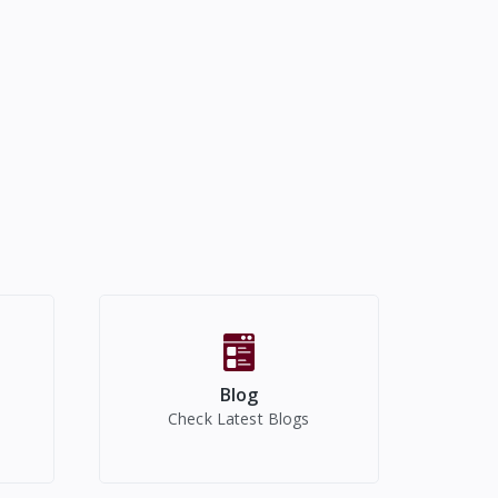
Blog
Check Latest Blogs