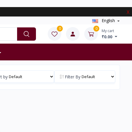
X
English
0
0
My cart
₹0.00
t by
Filter By