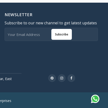
NEWSLETTER
Subscribe to our new channel to get latest updates
Subscribe
r, East
rprises