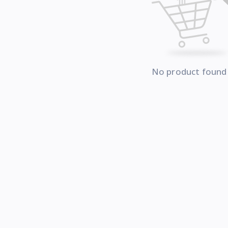
No product found