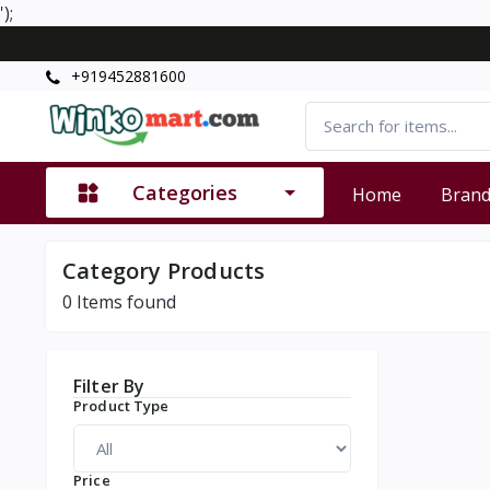
');
+919452881600
Categories
Home
Bran
Category Products
0
Items found
Filter By
Product Type
Price