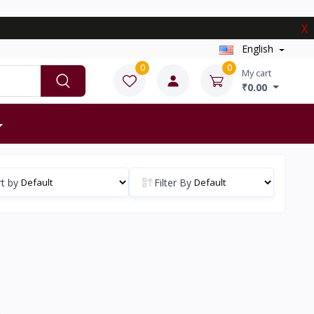
X
English
0
0
My cart
₹0.00
t by
Filter By