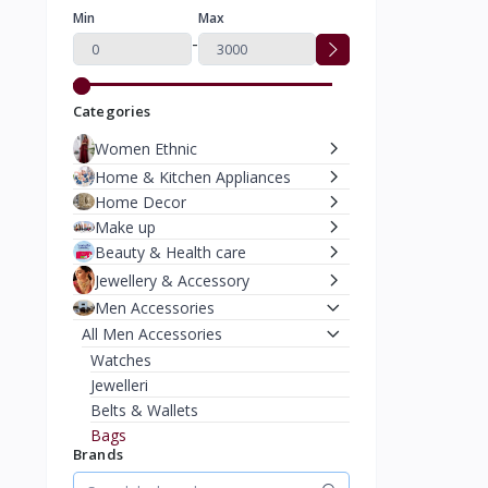
Min
Max
-
Categories
Women Ethnic
Home & Kitchen Appliances
Home Decor
Make up
Beauty & Health care
Jewellery & Accessory
Men Accessories
All Men Accessories
Watches
Jewelleri
Belts & Wallets
Bags
Brands
Caps & Hats
Moterbike Accessories