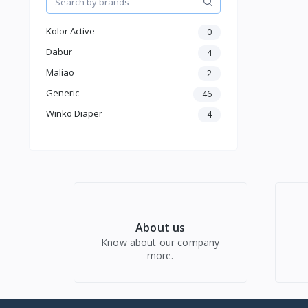
Women Western Wear
Kids
Kolor Active
0
Electronics
Dabur
4
Maliao
2
Generic
46
Winko Diaper
4
About us
Know about our company
more.