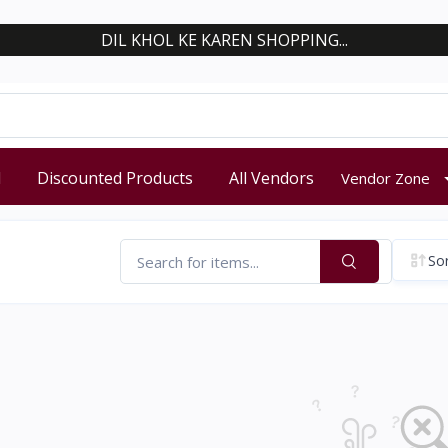
DIL KHOL KE KAREN SHOPPING...
d
Discounted Products
All Vendors
Vendor Zone
Sor