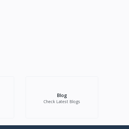
Blog
Check Latest Blogs