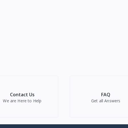
Contact Us
FAQ
We are Here to Help
Get all Answers