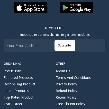
NEWSLETTER
Subscribe to our new channel to get latest updates
Subscribe
QUICK LINKS
OTHER
Profile Info
About Us
Featured Products
Terms And Conditions
Best Selling Product
Privacy Policy
Latest Products
Refund Policy
Top Rated Product
Return Policy
Track Order
Cancellation Policy