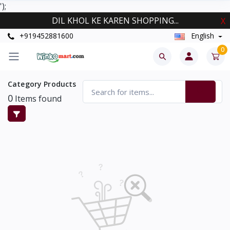
');
DIL KHOL KE KAREN SHOPPING...
X
+919452881600
English
0
Category Products
0
Items found