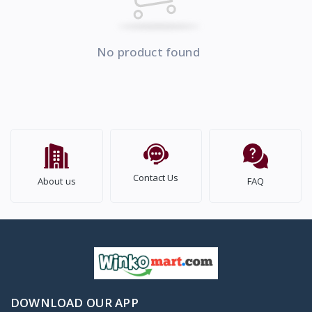
No product found
Contact Us
About us
FAQ
DOWNLOAD OUR APP