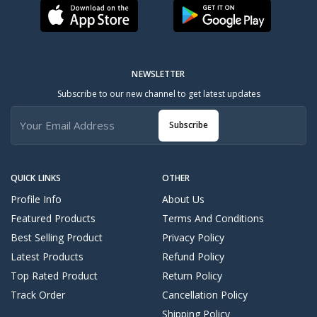
NEWSLETTER
Subscribe to our new channel to get latest updates
Subscribe
QUICK LINKS
OTHER
Profile Info
About Us
Featured Products
Terms And Conditions
Best Selling Product
Privacy Policy
Latest Products
Refund Policy
Top Rated Product
Return Policy
Track Order
Cancellation Policy
Shipping Policy