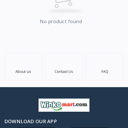
No product found
About us
Contact Us
FAQ
DOWNLOAD OUR APP