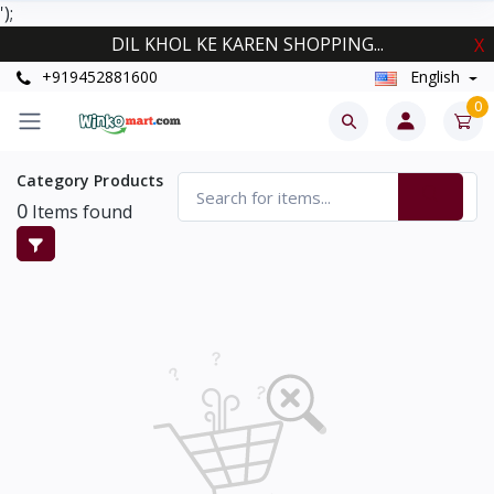
');
DIL KHOL KE KAREN SHOPPING...
X
+919452881600
English
0
Category Products
0
Items found