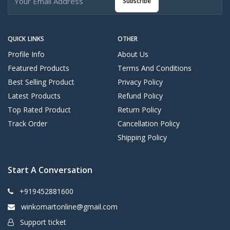
Subscribe
QUICK LINKS
OTHER
Profile Info
About Us
Featured Products
Terms And Conditions
Best Selling Product
Privacy Policy
Latest Products
Refund Policy
Top Rated Product
Return Policy
Track Order
Cancellation Policy
Shipping Policy
Start A Conversation
+919452881600
winkomartonline@gmail.com
Support ticket