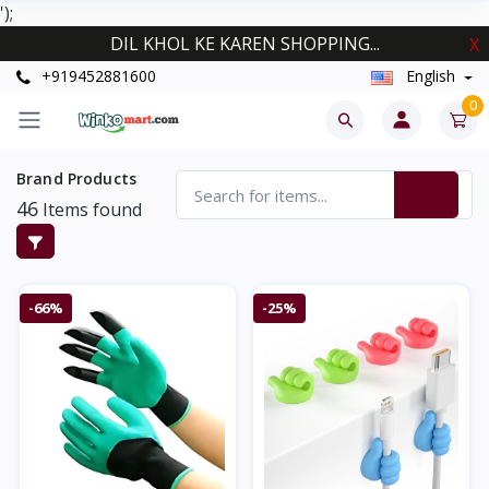
');
DIL KHOL KE KAREN SHOPPING...
X
+919452881600
English
0
Brand Products
46
Items found
-66%
-25%