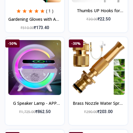
Thumbs UP Hooks for
( 1 )
Wall, Self Adhesive Hook
Gardening Gloves with ABS
₹30.00
₹22.50
Silicone Based Cable Wire
Claws on Right Hand
₹510.00
₹173.40
Organizer
Fingertips
-50%
-30%
G Speaker Lamp - APP
Brass Nozzle Water Spray
Control 3 in 1 Multi-
Gun
₹1,725.00
₹862.50
₹290.00
₹203.00
Function Bluetooth
Speaker with Wirele