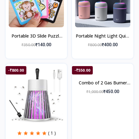
Portable 3D Slide Puzzle
Portable Night Light Quiet
Game
Auto Shut Off 2 Mist
₹350.00
₹140.00
₹800.00
₹400.00
Modes Colorful Cool
300mL Car Mi
-₹800.00
-₹550.00
Combo of 2 Gas Burner
Saver & 4 Anti Vibration
₹1,000.00
₹450.00
Pad
( 1 )