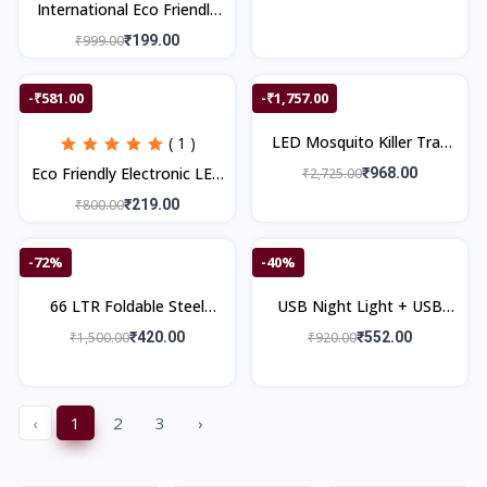
International Eco Friendly
Electronic LED Mosquito
₹999.00
₹199.00
Killer Machine Trap Lamp
-₹581.00
-₹1,757.00
LED Mosquito Killer Trap
( 1 )
Lamp & 3-in-1 Bluetooth
Eco Friendly Electronic LED
₹2,725.00
₹968.00
Speaker with Wireless
Mosquito Killer Machine
₹800.00
₹219.00
Charger
Trap Lamp
-72%
-40%
66 LTR Foldable Steel
USB Night Light + USB
Frame Cloths Zip
Gas Lighter + Swat Torch
₹1,500.00
₹420.00
₹920.00
₹552.00
Organizer Bag and Oxford
Light + Flexible USB Light
Fabric Storage
‹
1
2
3
›