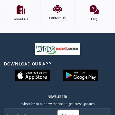
Contact Us
About us
FAQ
DOWNLOAD OUR APP
NEWSLETTER
Subscribe to our new channel to get latest updates