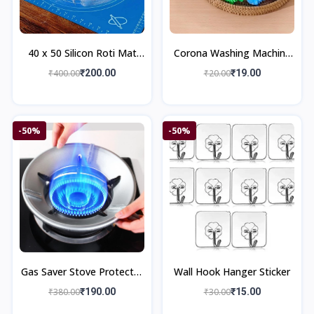
40 x 50 Silicon Roti Mat
Corona Washing Machine
Chapati Mat Kitchenware
Ball Home Improvement
₹400.00
₹200.00
₹20.00
₹19.00
-50%
-50%
Gas Saver Stove Protector
Wall Hook Hanger Sticker
Stand Kitchenware
₹380.00
₹190.00
₹30.00
₹15.00