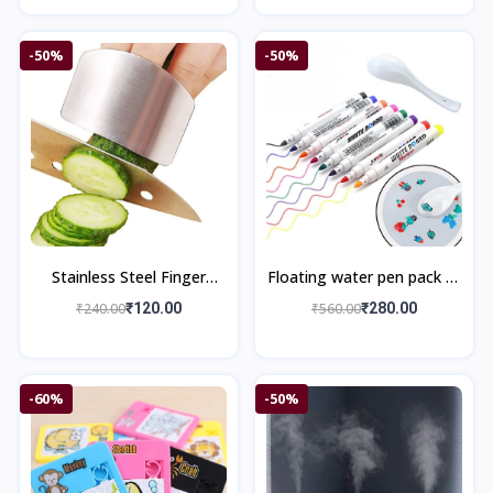
-50%
-50%
Stainless Steel Finger
Floating water pen pack of
Protector Guard
12 pieces with Spoon
₹240.00
₹120.00
₹560.00
₹280.00
Doodle Pen Children's
Colorful M
-60%
-50%