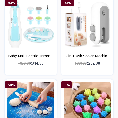
-63%
-53%
Baby Nail Electric Trimmer
2 in 1 Usb Sealer Machine
Kit
Home & Kitchen
₹850.00
₹314.50
₹600.00
₹282.00
-50%
-5%