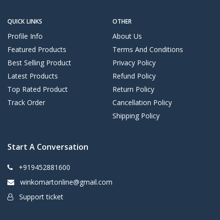
QUICK LINKS
OTHER
Profile Info
About Us
Featured Products
Terms And Conditions
Best Selling Product
Privacy Policy
Latest Products
Refund Policy
Top Rated Product
Return Policy
Track Order
Cancellation Policy
Shipping Policy
Start A Conversation
+919452881600
winkomartonline@gmail.com
Support ticket