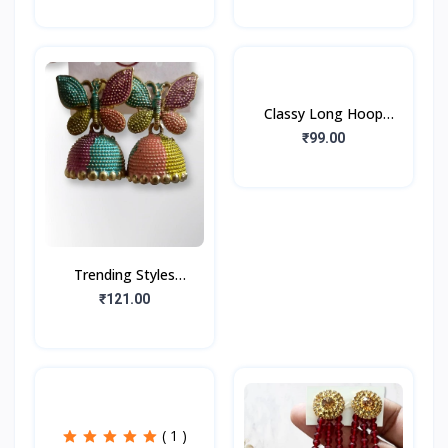
Earrings for beautiful
Peacock Feather Studs
girls & women ( Red
(1Pair)
Classy Long Hoop
Earrings Golden Tone
₹99.00
(1pair)
Trending Styles
Fashionable Stone Type
₹121.00
Multi Color Oxidize
Earring Jumka
( 1 )