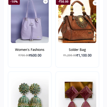
-10%
-₹50.00
Women's Fashions
Solder Bag
₹600.00
₹1,100.00
₹700.00
₹1,200.00