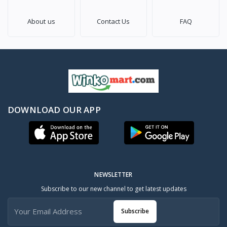
About us
Contact Us
FAQ
DOWNLOAD OUR APP
NEWSLETTER
Subscribe to our new channel to get latest updates
Subscribe