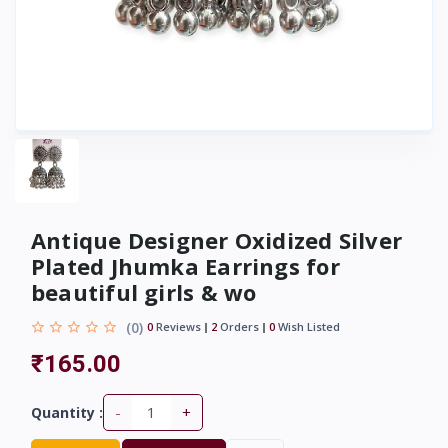
Antique Designer Oxidized Silver
Plated Jhumka Earrings for
beautiful girls & wo
(0)
0
Reviews
2
Orders
0
Wish Listed
₹165.00
-
+
Quantity :