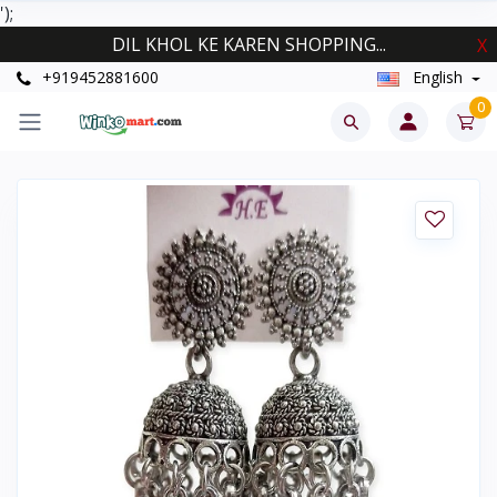
');
DIL KHOL KE KAREN SHOPPING...
X
+919452881600
English
0