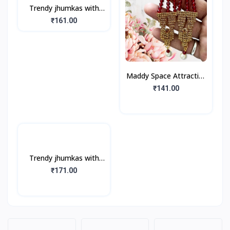
Trendy jhumkas with
Silver, Multicolor Stones
₹161.00
(1Pair)
Maddy Space Attractive
Jhumka Earring For girls
₹141.00
And Women (1Pair)
Trendy jhumkas with
Golden look, Golden
₹171.00
Stones, Pearls (1Pair)