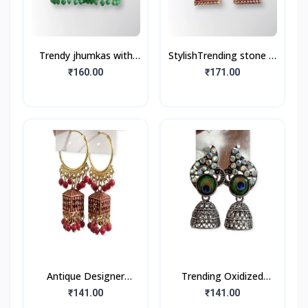
Trendy jhumkas with
StylishTrending stone &
Gold Plated (1Pair)
beads jhumka
₹160.00
₹171.00
Antique Designer
Trending Oxidized
Oxidized Gold Jhumka
Jhumka Earrings with
₹141.00
₹141.00