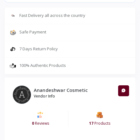
Fast Delivery all across the country
Safe Payment
7 Days Return Policy
100% Authentic Products
Anandeshwar Cosmetic
Vendor Info
0
Reviews
17
Products