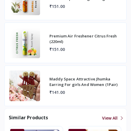
Fragrance Room Spray
₹151.00
Premium Air Freshener Citrus Fresh
(220ml)
₹151.00
Maddy Space Attractive Jhumka
Earring For girls And Women (1Pair)
₹141.00
Similar Products
View All