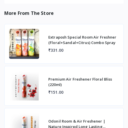
More From The Store
Extraposh Special Room Air Freshner
(Floral+Sandal+Citrus) Combo Spray
₹331.00
Premium Air Freshener Floral Bliss
(220ml)
₹151.00
Odonil Room & Air Freshener |
Nature Inspired Long Lasting