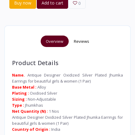
Buy now
Add to cart
0
Overview
Reviews
Product Details
Name.
Antique Designer Oxidized Silver Plated Jhumka
Earrings for beautiful girls & women (1 Pair)
Base Metal :
Alloy
Plating :
Oxidised Silver
Sizing :
Non-Adjustable
Type :
Jhumkhas
Net Quantity (N) :
1 Nos
Antique Designer Oxidized Silver Plated Jhumka Earrings for
beautiful girls & women (1 Pair)
Country of Origin :
India